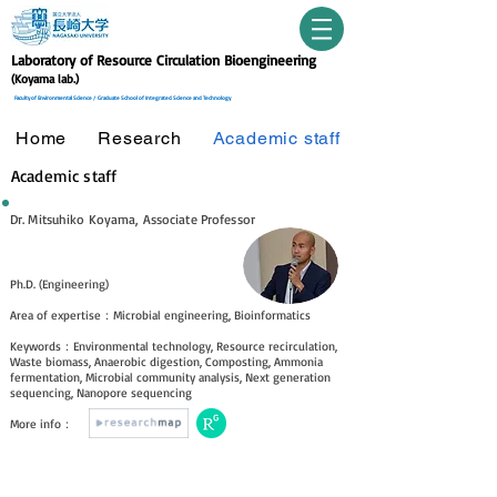
Laboratory of Resource Circulation Bioengineering
(Koyama lab.)
Faculty of Environmental Science /
Graduate School of Integrated Science and Technology
Home
Research
Academic staff
Academic staff
Dr. Mitsuhiko Koyama, Associate Professor
Ph.D. (Engineering)
Area of expertis
e
：Microbial engineering, Bioinformatics
Keywords：Environmental technology, Resource recirculation,
Waste biomass, Anaerobic digestion, Composting, Ammonia
fermentation, Microbial community analysis, Next generation
sequencing, Nanopore sequencing
​More info：